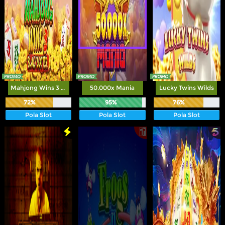
Mahjong Wins 3 - Black Scatter
50.000x Mania
Lucky Twins Wilds
72%
95%
76%
Pola Slot
Pola Slot
Pola Slot