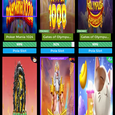
Poker Mania 1024
Gates of Olympus 1000
Gates of Olympus Super Scatter
99%
92%
99%
Pola Slot
Pola Slot
Pola Slot
EKSKLUSIF