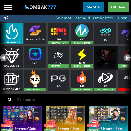
Beranda
MASUK
DAFTAR
Selamat Datang di Ombak777 | Diharapkan
Sports
BARU
PROMO
Live Casino
BARU
SM
MG
PS
Stream n' Spin
5G
Slots
PROMO
HOT GAMES
PROMOTION
PROMOTION
IDNLIVE
BARU
PP POP
TTG
IDN
NLC
SG
Stream N Spin
EXCLUSIVE
PROMOTION
PROMOTION
PROMO
Arcade
PROMO
PG
PT
PP
HB
JILI
NEW GAMES
Table Games
PROMOTION
PROMOTION
PROMOTION
NE
Lottery
BARU
PROMO
IDNRaffle
Referral