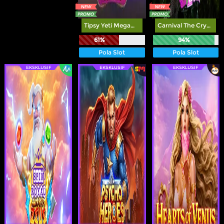
Tipsy Yeti Megaways
Carnival The Crypt 2
61%
94%
Pola Slot
Pola Slot
EKSKLUSIF
EKSKLUSIF
EKSKLUSIF