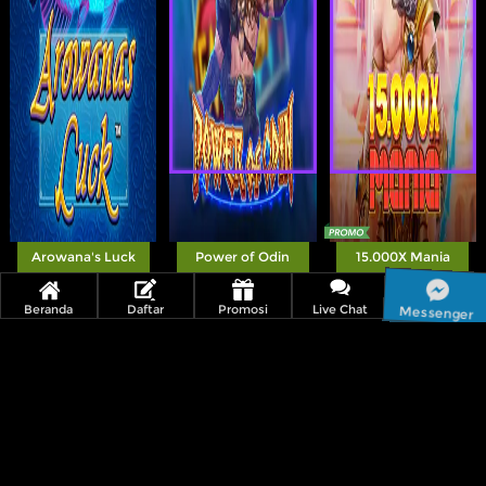
Arowana's Luck
Power of Odin
15.000X Mania
99%
93%
99%
Beranda
Daftar
Promosi
Live Chat
Messenger
Pola Slot
Pola Slot
Pola Slot
EKSKLUSIF