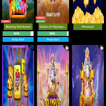
Blazing Rainbows
Gates of Olympus POP
Promosi
90%
95%
Pola Slot
Pola Slot
EKSKLUSIF