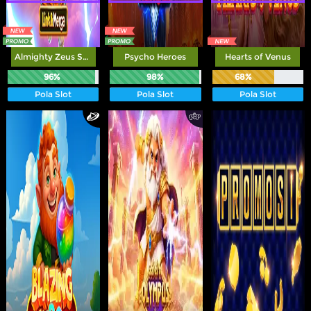
Almighty Zeus Spin Royal
Psycho Heroes
Hearts of Venus
96%
98%
68%
Pola Slot
Pola Slot
Pola Slot