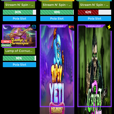
Stream N' Spin - LUNA
Stream N' Spin - ANGELA
Stream N' Spin - KIMMY
Promosi
90%
99%
62%
Hubungi Kami
Pola Slot
Pola Slot
Pola Slot
EKSKLUSIF
EKSKLUSIF
EKSKLUSIF
Live Chat
Pengaduan Customer
Pilih Bahasa:
Lamp of Cornucopia
95%
Pola Slot
MASUK
DAFTAR
&copy; Ombak777 : Situs IDNSlot Tergacor dan
Terpercaya 2026. Hak Cipta Dilindungi.