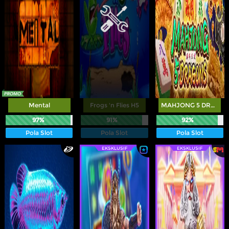
Mental
Frogs 'n Flies H5
MAHJONG 5 DRAGONS
97%
91%
92%
Pola Slot
Pola Slot
Pola Slot
EKSKLUSIF
EKSKLUSIF